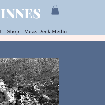
INNES
t
Shop
Mezz Deck Media