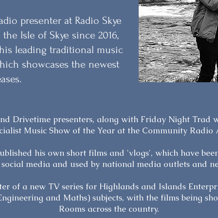
adio presenter at Radio Skye
 the Isle of Skye since 2016,
is leading traditional music
 which showcases the newest
eases.
 and Drivetime presenters, along with Friday Night Trad
cialist Music Show of the Year at the Community Radio
ublished his own short films and 'vlogs', which have bee
 social media and used by national media outlets and n
er of a new TV series for Highlands and Islands Enterp
Engineering and Maths) subjects, with the films being s
Rooms across the country.