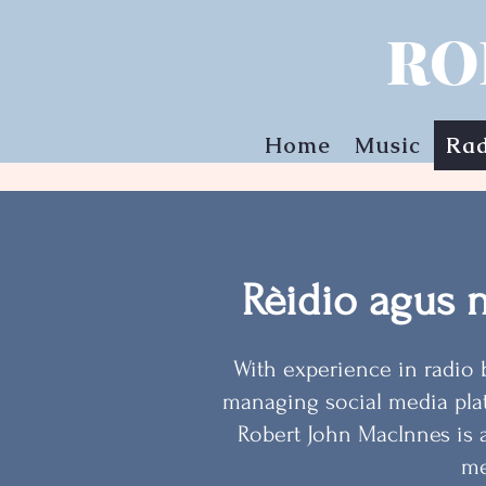
RO
Home
Music
Rad
Rèidio agus 
With experience in radio 
managing social media pla
Robert John MacInnes is 
me