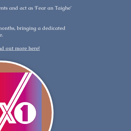
ents and act as ‘Fear an Taighe’
months, bringing a dedicated
e.
nd out more here!