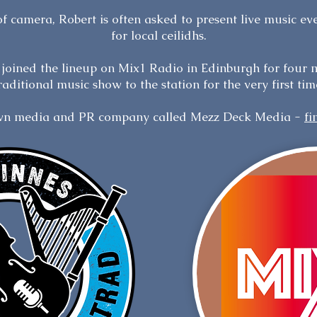
 of camera, Robert is often asked to present live music ev
for local ceilidhs.
e joined the lineup on Mix1 Radio in Edinburgh for four 
raditional music show to the station for the very first tim
own media and PR company called Mezz Deck Media -
fi