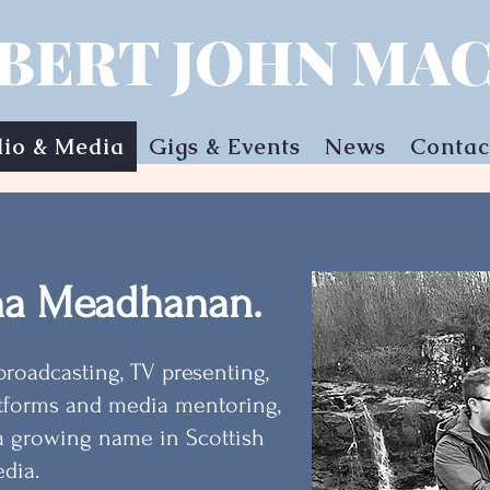
BERT JOHN MAC
io & Media
Gigs & Events
News
Contac
na Meadhanan.
broadcasting, TV presenting,
tforms and media mentoring,
a growing name in Scottish
dia.