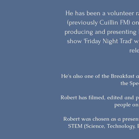
He has been a volunteer r
(previously Cuillin FM) on
producing and presenting h
show 'Friday Night Trad'
rel
He's also one of the Breakfast
the Spe
Robert has filmed, edited and p
people on
Robert was chosen as a present
STEM (Science, Technology, 