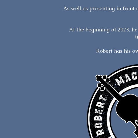
​As well as presenting in front
At the beginning of 2023, h
t
Robert has his 