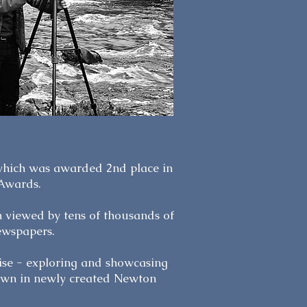
 which was awarded 2nd place in
 Awards.
n viewed by tens of thousands of
ewspapers.
rise - exploring and showcasing
hown in newly created Newton