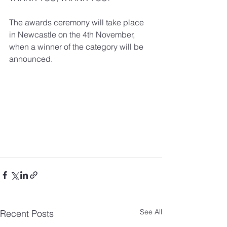
The awards ceremony will take place 
in Newcastle on the 4th November, 
when a winner of the category will be 
announced.
See All
Recent Posts