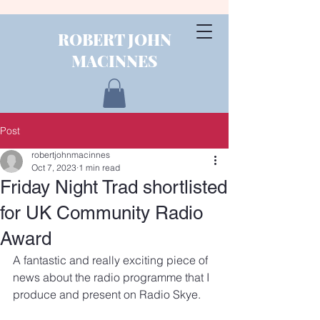
ROBERT JOHN
MACINNES
Post
robertjohnmacinnes
Oct 7, 2023
1 min read
Friday Night Trad shortlisted
for UK Community Radio
Award
A fantastic and really exciting piece of 
news about the radio programme that I 
produce and present on Radio Skye.