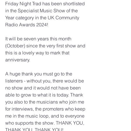
Friday Night Trad has been shortlisted 
in the Specialist Music Show of the 
Year category in the UK Community 
Radio Awards 2024!
It will be seven years this month 
(October) since the very first show and 
this is a lovely way to mark that 
anniversary. 
A huge thank you must go to the 
listeners - without you, there would be 
no show and it would not have been 
able to grow to what it is today. Thank 
you also to the musicians who join me 
for interviews, the promoters who keep 
me in the music loop, and to everyone 
who supports the show. THANK YOU, 
THANK YOU, THANK YOU!